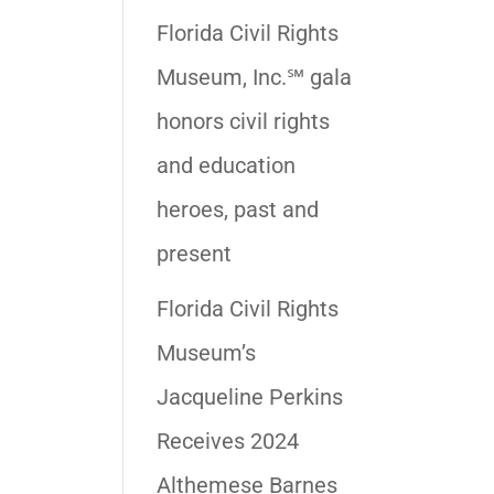
Florida Civil Rights
Museum, Inc.℠ gala
honors civil rights
and education
heroes, past and
present
Florida Civil Rights
Museum’s
Jacqueline Perkins
Receives 2024
Althemese Barnes