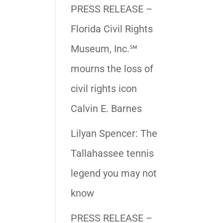
PRESS RELEASE –
Florida Civil Rights
Museum, Inc.℠
mourns the loss of
civil rights icon
Calvin E. Barnes
Lilyan Spencer: The
Tallahassee tennis
legend you may not
know
PRESS RELEASE –