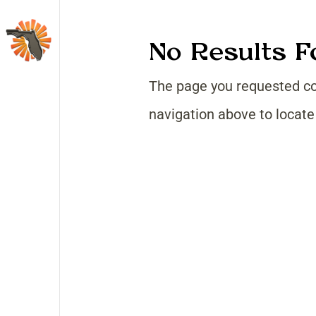
No Results 
The page you requested cou
navigation above to locate