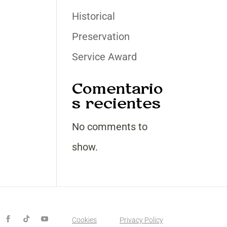
Historical
Preservation
Service Award
Comentario
s recientes
No comments to
show.
Cookies
Privacy Policy