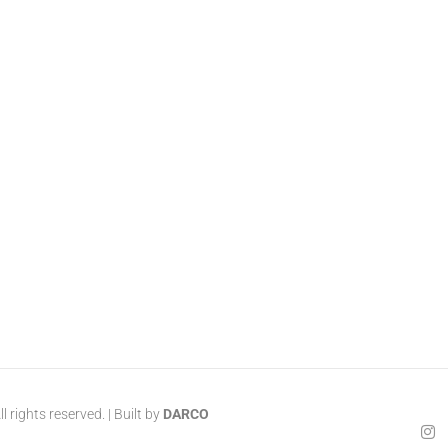
 rights reserved. | Built by
DARCO