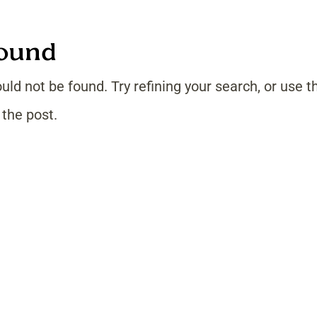
Found
ld not be found. Try refining your search, or use t
 the post.