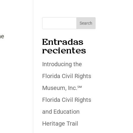
Search
he
Entradas
recientes
Introducing the
Florida Civil Rights
Museum, Inc.℠
Florida Civil Rights
and Education
Heritage Trail