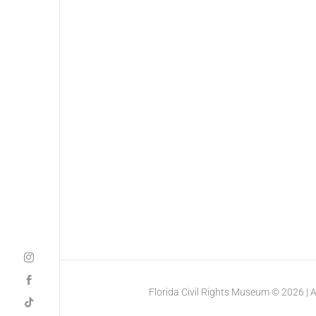
Florida Civil Rights Museum © 2026 | All