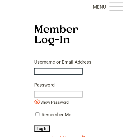
Member
Log-In
Username or Email Address
Password
Show Password
Remember Me