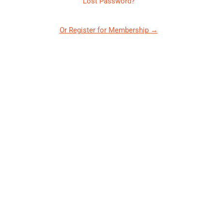
Lost Password?
Or Register for Membership →