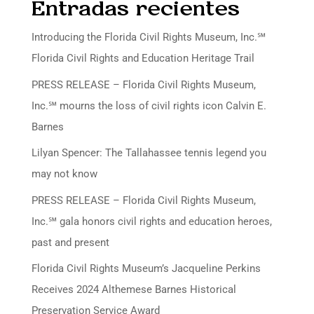
Entradas recientes
Introducing the Florida Civil Rights Museum, Inc.℠
Florida Civil Rights and Education Heritage Trail
PRESS RELEASE – Florida Civil Rights Museum,
Inc.℠ mourns the loss of civil rights icon Calvin E.
Barnes
Lilyan Spencer: The Tallahassee tennis legend you
may not know
PRESS RELEASE – Florida Civil Rights Museum,
Inc.℠ gala honors civil rights and education heroes,
past and present
Florida Civil Rights Museum’s Jacqueline Perkins
Receives 2024 Althemese Barnes Historical
Preservation Service Award