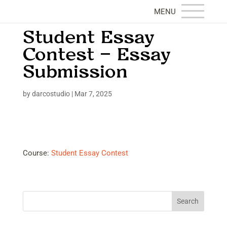
Student Essay
Contest – Essay
Submission
by
darcostudio
|
Mar 7, 2025
Course:
Student Essay Contest
Search