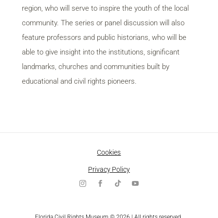
region, who will serve to inspire the youth of the local
community. The series or panel discussion will also
feature professors and public historians, who will be
able to give insight into the institutions, significant
landmarks, churches and communities built by
educational and civil rights pioneers.
Cookies
Privacy Policy
Florida Civil Rights Museum © 2026 | All rights reserved.