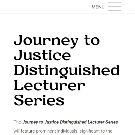
Journey to
Justice
Distinguished
Lecturer
Series
The
Journey to Justice Distinguished Lecturer Series
will feature prominent individuals, significant to the