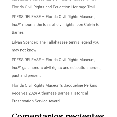
Florida Civil Rights and Education Heritage Trail
PRESS RELEASE – Florida Civil Rights Museum,
Inc.℠ mourns the loss of civil rights icon Calvin E.
Barnes
Lilyan Spencer: The Tallahassee tennis legend you
may not know
PRESS RELEASE – Florida Civil Rights Museum,
Inc.℠ gala honors civil rights and education heroes,
past and present
Florida Civil Rights Museum’s Jacqueline Perkins
Receives 2024 Althemese Barnes Historical
Preservation Service Award
Comentarios recientes