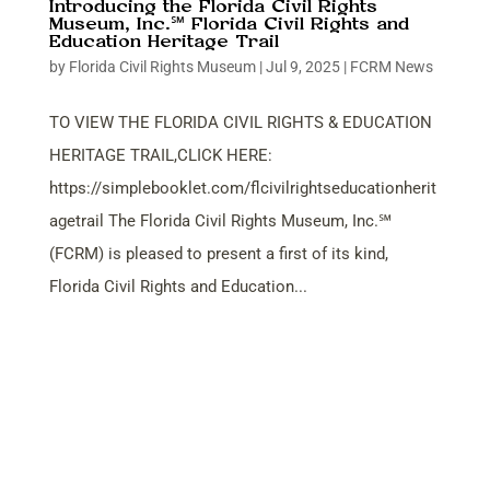
Introducing the Florida Civil Rights
Museum, Inc.℠ Florida Civil Rights and
Education Heritage Trail
by
Florida Civil Rights Museum
|
Jul 9, 2025
|
FCRM News
TO VIEW THE FLORIDA CIVIL RIGHTS & EDUCATION
HERITAGE TRAIL,CLICK HERE:
https://simplebooklet.com/flcivilrightseducationherit
agetrail The Florida Civil Rights Museum, Inc.℠
(FCRM) is pleased to present a first of its kind,
Florida Civil Rights and Education...