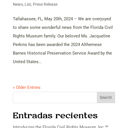
News
,
List
,
Press Release
Tallahassee, FL, May 20th, 2024 – We are overjoyed
to share some wonderful news from the Florida Civil
Rights Museum family. Our beloved Ms. Jacqueline
Perkins has been awarded the 2024 Althemese
Barnes Historical Preservation Service Award by the
United States...
« Older Entries
Search
Entradas recientes
Introducing the Florida Civil Rights Museum, Inc.℠