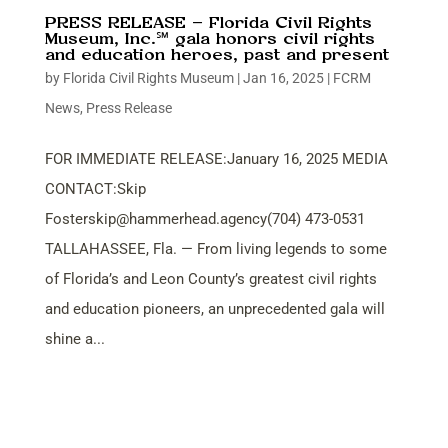
PRESS RELEASE – Florida Civil Rights
Museum, Inc.℠ gala honors civil rights
and education heroes, past and present
by
Florida Civil Rights Museum
|
Jan 16, 2025
|
FCRM
News
,
Press Release
FOR IMMEDIATE RELEASE:January 16, 2025 MEDIA
CONTACT:Skip
Fosterskip@hammerhead.agency
(704) 473-0531
TALLAHASSEE, Fla. — From living legends to some
of Florida’s and Leon County’s greatest civil rights
and education pioneers, an unprecedented gala will
shine a...