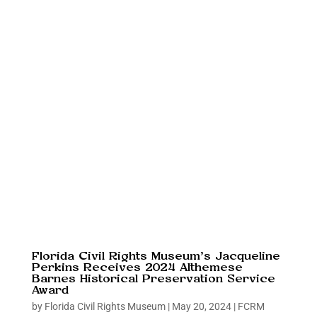
Florida Civil Rights Museum’s Jacqueline
Perkins Receives 2024 Althemese
Barnes Historical Preservation Service
Award
by
Florida Civil Rights Museum
|
May 20, 2024
|
FCRM