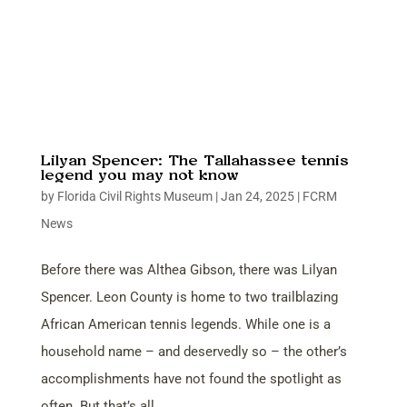
Lilyan Spencer: The Tallahassee tennis
legend you may not know
by
Florida Civil Rights Museum
|
Jan 24, 2025
|
FCRM
News
Before there was Althea Gibson, there was Lilyan
Spencer. Leon County is home to two trailblazing
African American tennis legends. While one is a
household name – and deservedly so – the other’s
accomplishments have not found the spotlight as
often. But that’s all...