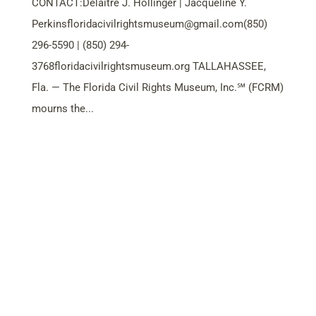
CONTACT:Delaitre J. Hollinger | Jacqueline Y.
Perkinsfloridacivilrightsmuseum@gmail.com
(850)
296-5590 | (850) 294-
3768floridacivilrightsmuseum.org TALLAHASSEE,
Fla. — The Florida Civil Rights Museum, Inc.℠ (FCRM)
mourns the...