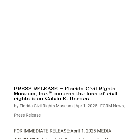
PRESS RELEASE – Florida Civil Rights
Museum, Inc.℠ mourns the loss of civil
rights icon Calvin E. Barnes
by
Florida Civil Rights Museum
|
Apr 1, 2025
|
FCRM News
,
Press Release
FOR IMMEDIATE RELEASE:April 1, 2025 MEDIA