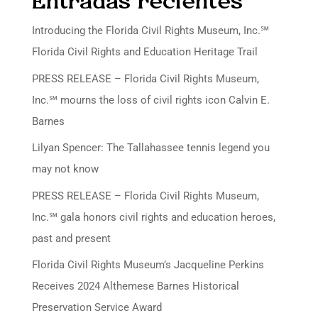
Entradas recientes
Introducing the Florida Civil Rights Museum, Inc.℠
Florida Civil Rights and Education Heritage Trail
PRESS RELEASE – Florida Civil Rights Museum,
Inc.℠ mourns the loss of civil rights icon Calvin E.
Barnes
Lilyan Spencer: The Tallahassee tennis legend you
may not know
PRESS RELEASE – Florida Civil Rights Museum,
Inc.℠ gala honors civil rights and education heroes,
past and present
Florida Civil Rights Museum’s Jacqueline Perkins
Receives 2024 Althemese Barnes Historical
Preservation Service Award