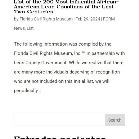
List of the 200 Most Influential African-
American Leon Countians of the Last
Two Centuries
by
Florida Civil Rights Museum
|
Feb 29, 2024
|
FCRM
News
,
List
The following information was compiled by the
Florida Civil Rights Museum, Inc.℠ in partnership with
Leon County Government. While we realize that there
are many more individuals deserving of recognition
who are not included on this initial list, we will
periodically...
Search