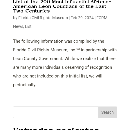
List of the 200 Most Influential African-
American Leon Countians of the Last
Two Centuries
by
Florida Civil Rights Museum
|
Feb 29, 2024
|
FCRM
News
,
List
The following information was compiled by the
Florida Civil Rights Museum, Inc.℠ in partnership with
Leon County Government. While we realize that there
are many more individuals deserving of recognition
who are not included on this initial list, we will
periodically...
Search