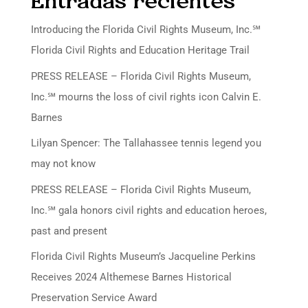
Entradas recientes
Introducing the Florida Civil Rights Museum, Inc.℠
Florida Civil Rights and Education Heritage Trail
PRESS RELEASE – Florida Civil Rights Museum,
Inc.℠ mourns the loss of civil rights icon Calvin E.
Barnes
Lilyan Spencer: The Tallahassee tennis legend you
may not know
PRESS RELEASE – Florida Civil Rights Museum,
Inc.℠ gala honors civil rights and education heroes,
past and present
Florida Civil Rights Museum’s Jacqueline Perkins
Receives 2024 Althemese Barnes Historical
Preservation Service Award