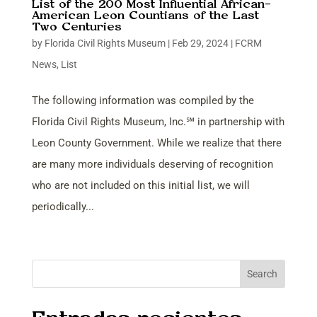
List of the 200 Most Influential African-
American Leon Countians of the Last
Two Centuries
by
Florida Civil Rights Museum
|
Feb 29, 2024
|
FCRM
News
,
List
The following information was compiled by the
Florida Civil Rights Museum, Inc.℠ in partnership with
Leon County Government. While we realize that there
are many more individuals deserving of recognition
who are not included on this initial list, we will
periodically...
Search