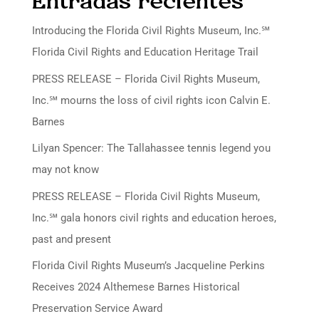
Entradas recientes
Introducing the Florida Civil Rights Museum, Inc.℠
Florida Civil Rights and Education Heritage Trail
PRESS RELEASE – Florida Civil Rights Museum,
Inc.℠ mourns the loss of civil rights icon Calvin E.
Barnes
Lilyan Spencer: The Tallahassee tennis legend you
may not know
PRESS RELEASE – Florida Civil Rights Museum,
Inc.℠ gala honors civil rights and education heroes,
past and present
Florida Civil Rights Museum’s Jacqueline Perkins
Receives 2024 Althemese Barnes Historical
Preservation Service Award