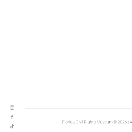
Florida Civil Rights Museum © 2026 | All