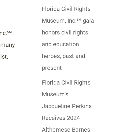
Florida Civil Rights
Museum, Inc.℠ gala
honors civil rights
Inc.℠
and education
e many
heroes, past and
ist,
present
Florida Civil Rights
Museum’s
Jacqueline Perkins
Receives 2024
Althemese Barnes