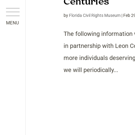
Centuries
by
Florida Civil Rights Museum
|
Feb 2
The following information 
in partnership with Leon 
more individuals deserving 
we will periodically...