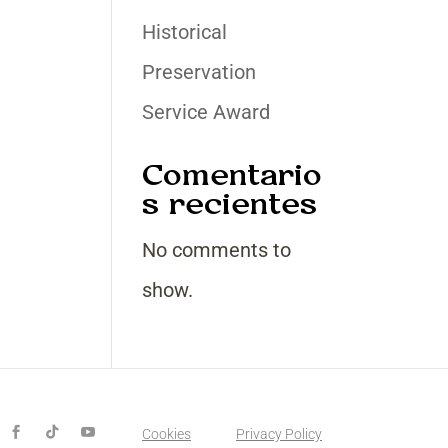
Historical
Preservation
Service Award
Comentario
s recientes
No comments to
show.
Cookies
Privacy Policy