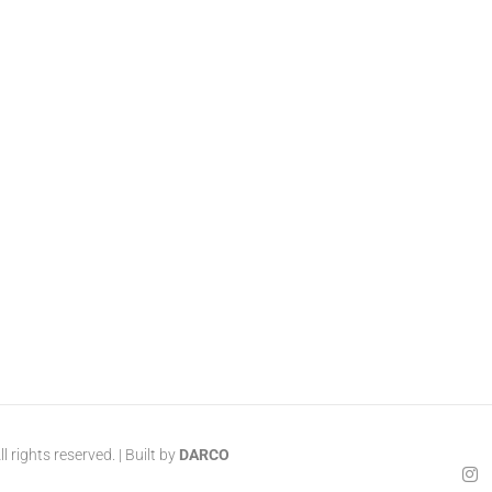
 rights reserved. | Built by
DARCO