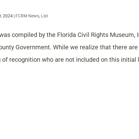
9, 2024
|
FCRM News
,
List
was compiled by the Florida Civil Rights Museum, 
County Government. While we realize that there ar
of recognition who are not included on this initial l