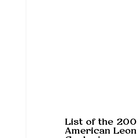
List of the 200
American Leon 