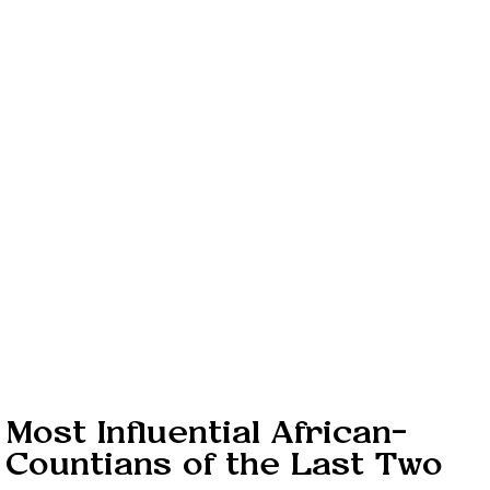
 Most Influential African-
Countians of the Last Two