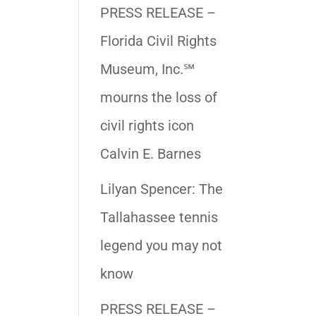
PRESS RELEASE –
Florida Civil Rights
Museum, Inc.℠
mourns the loss of
civil rights icon
Calvin E. Barnes
Lilyan Spencer: The
Tallahassee tennis
legend you may not
know
PRESS RELEASE –