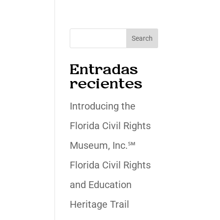
Search
Entradas
recientes
Introducing the
Florida Civil Rights
Museum, Inc.℠
Florida Civil Rights
and Education
Heritage Trail